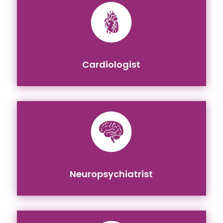
Cardiologist
Neuropsychiatrist