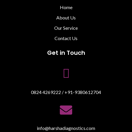
Home
About Us
Our Service
Contact Us
Get in Touch

0824 4269222 / +91-9380612704

info@harshadiagnostics.com