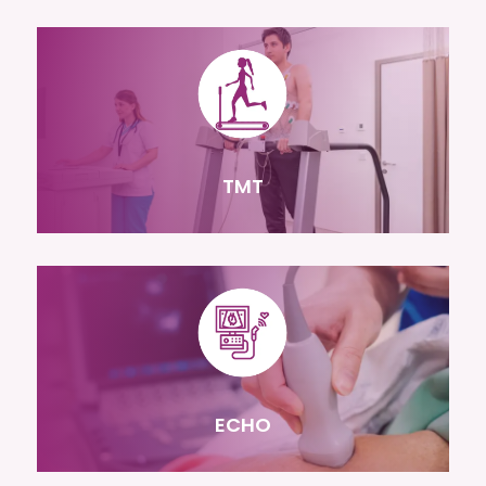
TMT
ECHO