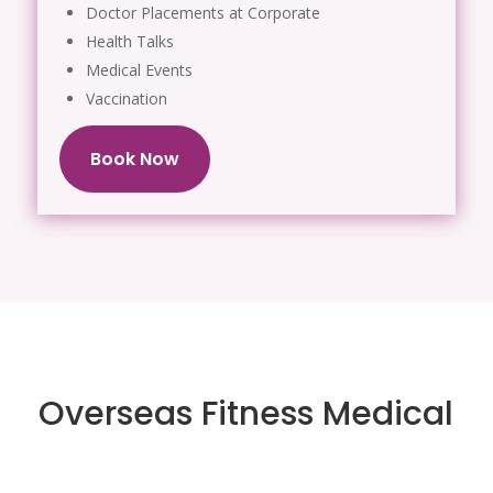
Doctor Placements at Corporate
Health Talks
Medical Events
Vaccination
Book Now
Overseas Fitness Medical