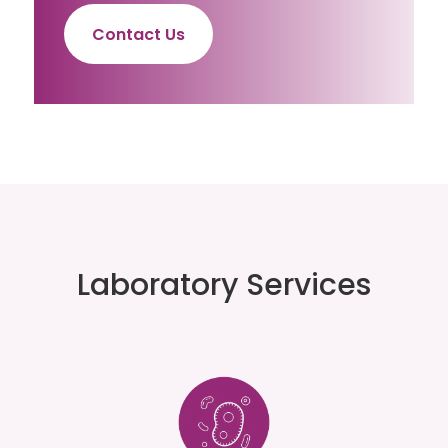
Contact Us
Laboratory Services