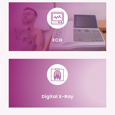
ECG
Digital X-Ray