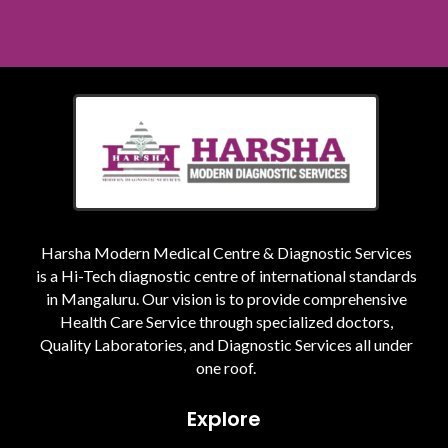
Harsha Modern Medical Centre & Diagnostic Services
is a Hi-Tech diagnostic centre of international standards
in Mangaluru. Our vision is to provide comprehensive
Health Care Service through specialized doctors,
Quality Laboratories, and Diagnostic Services all under
one roof.
Explore