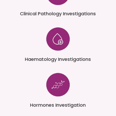
Clinical Pathology Investigations
Haematology Investigations
Hormones Investigation