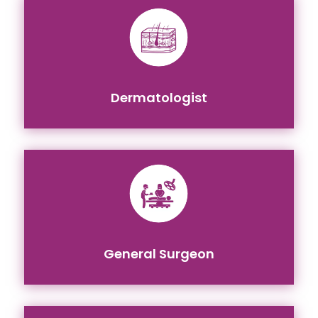
Dermatologist
General Surgeon