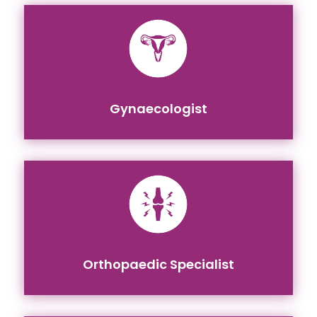
Gynaecologist
Orthopaedic Specialist