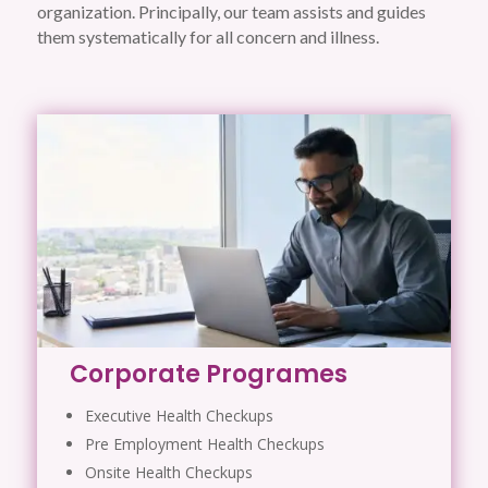
organization. Principally, our team assists and guides
them systematically for all concern and illness.
Corporate Programes
Executive Health Checkups
Pre Employment Health Checkups
Onsite Health Checkups