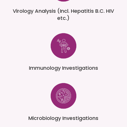
Virology Analysis (Incl. Hepatitis B.C. HIV
etc.)
Immunology Investigations
Microbiology Investigations