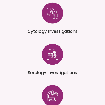
Cytology Investigations
Serology Investigations