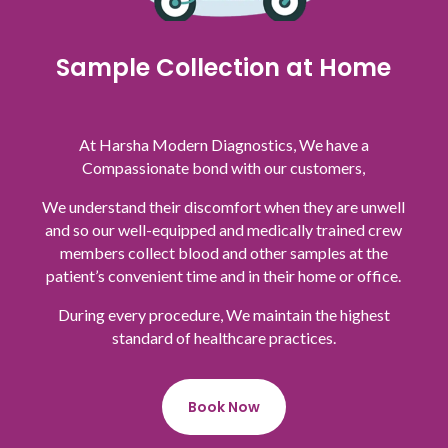
Sample Collection at Home
At Harsha Modern Diagnostics, We have a
Compassionate bond with our customers,
We understand their discomfort when they are unwell
and so our well-equipped and medically trained crew
members collect blood and other samples at the
patient’s convenient time and in their home or office.
During every procedure, We maintain the highest
standard of healthcare practices.
Book Now