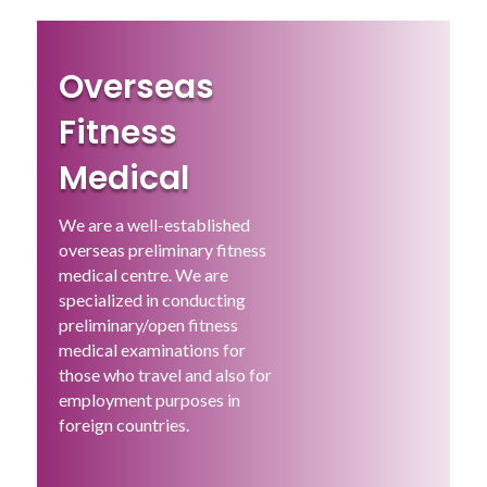
Overseas
Fitness
Medical
We are a well-established
overseas preliminary fitness
medical centre. We are
specialized in conducting
preliminary/open fitness
medical examinations for
those who travel and also for
employment purposes in
foreign countries.