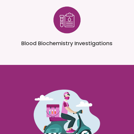
Blood Biochemistry Investigations