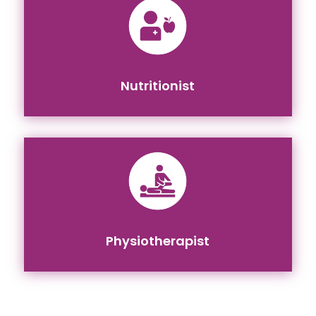
Nutritionist
Physiotherapist