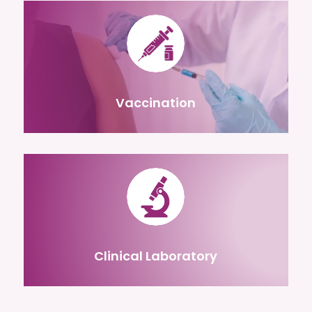
Vaccination
Clinical Laboratory