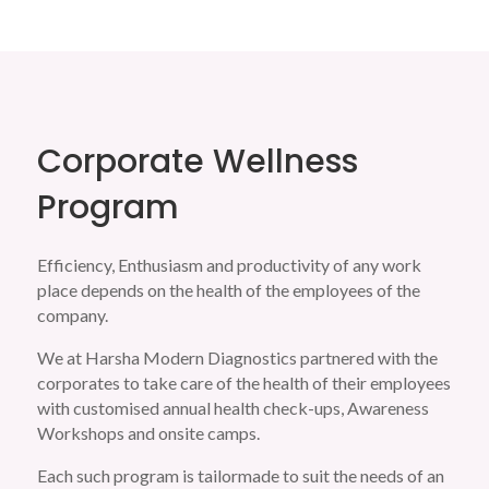
Corporate Wellness
Program
Efficiency, Enthusiasm and productivity of any work
place depends on the health of the employees of the
company.
We at Harsha Modern Diagnostics partnered with the
corporates to take care of the health of their employees
with customised annual health check-ups, Awareness
Workshops and onsite camps.
Each such program is tailormade to suit the needs of an