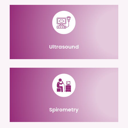
Ultrasound
Spirometry