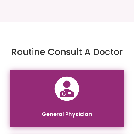
Routine Consult A Doctor
General Physician