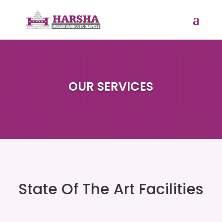
OUR SERVICES
State Of The Art Facilities