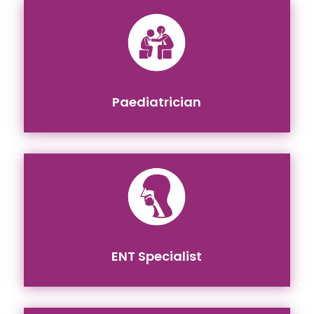
Paediatrician
ENT Specialist